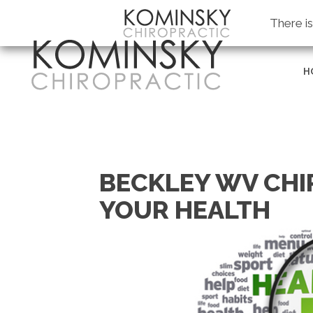
Kominsky Chiropractic
There i
H
BECKLEY WV CHI
YOUR HEALTH