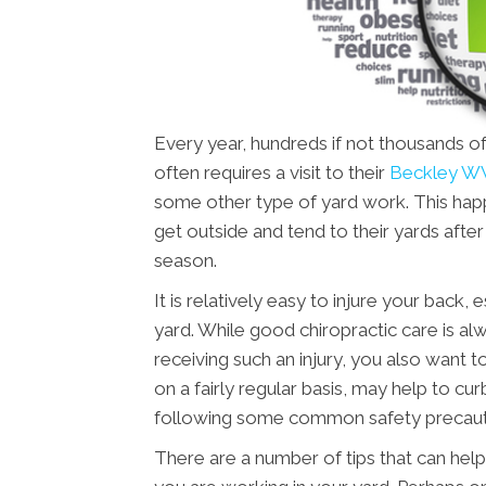
Every year, hundreds if not thousands of
often requires a visit to their
Beckley WV
some other type of yard work. This happ
get outside and tend to their yards aft
season.
It is relatively easy to injure your back
yard. While good chiropractic care is alw
receiving such an injury, you also want t
on a fairly regular basis, may help to cur
following some common safety precauti
There are a number of tips that can help