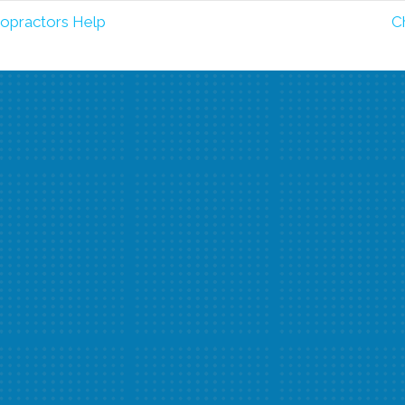
opractors Help
C