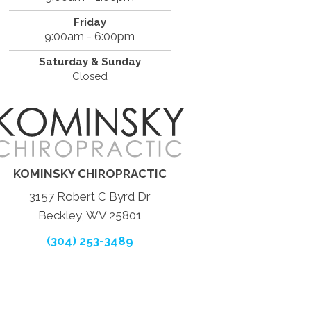
Friday
9:00am - 6:00pm
Saturday & Sunday
Closed
KOMINSKY CHIROPRACTIC
3157 Robert C Byrd Dr
Beckley, WV 25801
(304) 253-3489