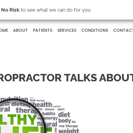
s
No Risk
to see what we can do for you
OME
ABOUT
PATIENTS
SERVICES
CONDITIONS
CONTAC
ROPRACTOR TALKS ABOU