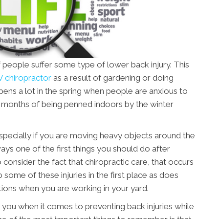
 people suffer some type of lower back injury. This
 chiropractor
as a result of gardening or doing
ens a lot in the spring when people are anxious to
er months of being penned indoors by the winter
, especially if you are moving heavy objects around the
ays one of the first things you should do after
o consider the fact that chiropractic care, that occurs
b some of these injuries in the first place as does
ons when you are working in your yard.
 you when it comes to preventing back injuries while