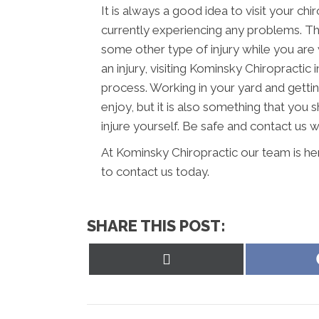
It is always a good idea to visit your chi
currently experiencing any problems. Thi
some other type of injury while you are 
an injury, visiting Kominsky Chiropractic
process. Working in your yard and getti
enjoy, but it is also something that you 
injure yourself. Be safe and contact us 
At Kominsky Chiropractic our team is he
to contact us today.
SHARE THIS POST:
Share
on
X
(Twitter)