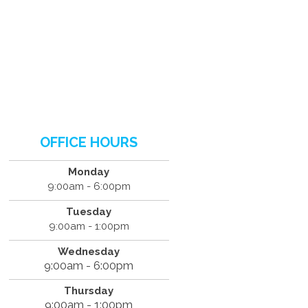
OFFICE HOURS
Monday
9:00am - 6:00pm
Tuesday
9:00am - 1:00pm
Wednesday
9:00am - 6:00pm
Thursday
9:00am - 1:00pm