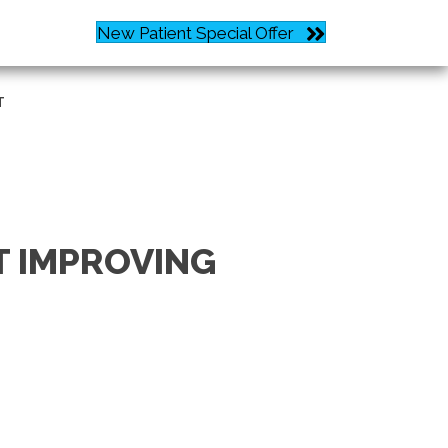
New Patient Special Offer
Request an Appointment
T
T IMPROVING