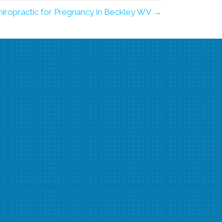
hiropractic for Pregnancy in Beckley WV →