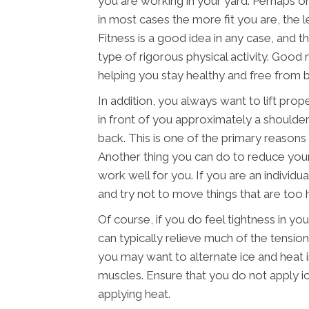
you are working in your yard. Perhaps o
in most cases the more fit you are, the les
Fitness is a good idea in any case, and t
type of rigorous physical activity. Good 
helping you stay healthy and free from ba
In addition, you always want to lift prop
in front of you approximately a shoulder
back. This is one of the primary reasons t
Another thing you can do to reduce your 
work well for you. If you are an individu
and try not to move things that are too 
Of course, if you do feel tightness in y
can typically relieve much of the tension
you may want to alternate ice and heat 
muscles. Ensure that you do not apply ic
applying heat.