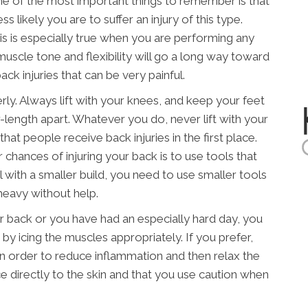
ne of the most important things to remember is that
s likely you are to suffer an injury of this type.
his is especially true when you are performing any
muscle tone and flexibility will go a long way toward
ck injuries that can be very painful.
erly. Always lift with your knees, and keep your feet
-length apart. Whatever you do, never lift with your
hat people receive back injuries in the first place.
chances of injuring your back is to use tools that
al with a smaller build, you need to use smaller tools
heavy without help.
our back or you have had an especially hard day, you
 by icing the muscles appropriately. If you prefer,
in order to reduce inflammation and then relax the
e directly to the skin and that you use caution when