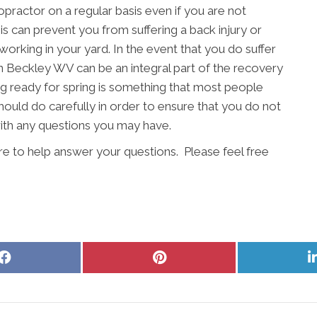
ropractor on a regular basis even if you are not
s can prevent you from suffering a back injury or
working in your yard. In the event that you do suffer
 in Beckley WV can be an integral part of the recovery
ng ready for spring is something that most people
should do carefully in order to ensure that you do not
with any questions you may have.
re to help answer your questions. Please feel free
Share
Share
on
on
Facebook
Pinterest