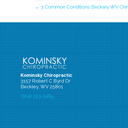
← 3 Common Conditions Beckley WV Chir
Kominsky Chiropractic
3157 Robert C Byrd Dr
Beckley, WV 25801
(304) 253-3489
New Patient Special Offer