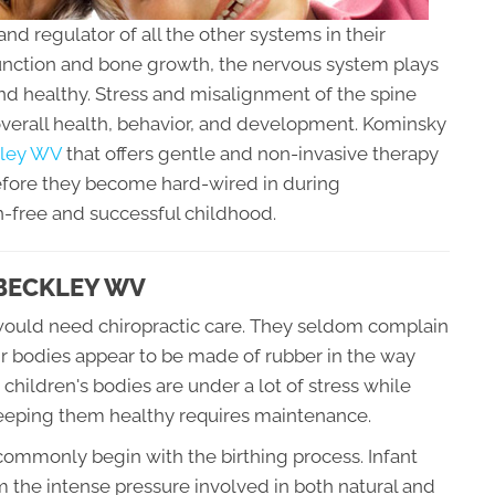
and regulator of all the other systems in their
unction and bone growth, the nervous system plays
and healthy. Stress and misalignment of the spine
overall health, behavior, and development. Kominsky
ckley WV
that offers gentle and non-invasive therapy
before they become hard-wired in during
n-free and successful childhood.
 BECKLEY WV
ld would need chiropractic care. They seldom complain
ir bodies appear to be made of rubber in the way
 children's bodies are under a lot of stress while
keeping them healthy requires maintenance.
commonly begin with the birthing process. Infant
 the intense pressure involved in both natural and