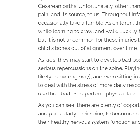
Cesarean births. Unfortunately, other tha
pain, and its source, to us. Throughout i
occasionally take a tumble. As children, th
while learning to crawl and walk. Luckily, 
but it is not uncommon for these injuries 
child's bones out of alignment over time.
As kids, they may start to develop bad pos
serious repercussions on the spine. Play
likely the wrong way), and even sitting in
to deal with the stress of more daily resp
use their bodies to perform physical labor
As you can see, there are plenty of oppor
and particularly their spine, to become ou
their healthy nervous system function a