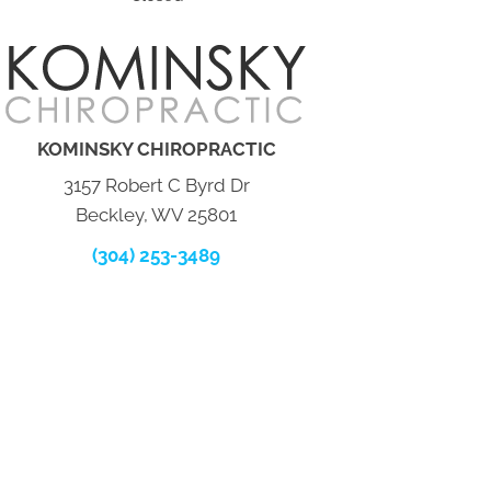
KOMINSKY CHIROPRACTIC
3157 Robert C Byrd Dr
Beckley, WV 25801
(304) 253-3489