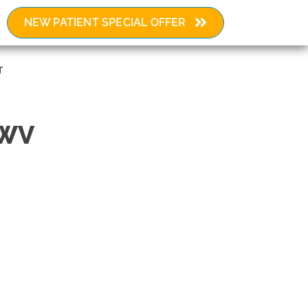
NEW PATIENT SPECIAL OFFER
Request an Appointment
T
 WV