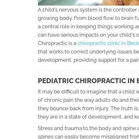
A child's nervous system is the controller 
growing body. From blood flow to brain f
a central role in keeping things working 
can have serious impacts on your child's 
Chiropractic is a
chiropractic clinic in Be
that works to correct underlying issues 
development, providing support for a pai
PEDIATRIC CHIROPRACTIC IN
It may be difficult to imagine that a chi
of chronic pain the way adults do and the
they bounce back from injury. The truth is,
they are in a state of development, and 
Stress and trauma to the body and spine 
spines can easily become misaligned from