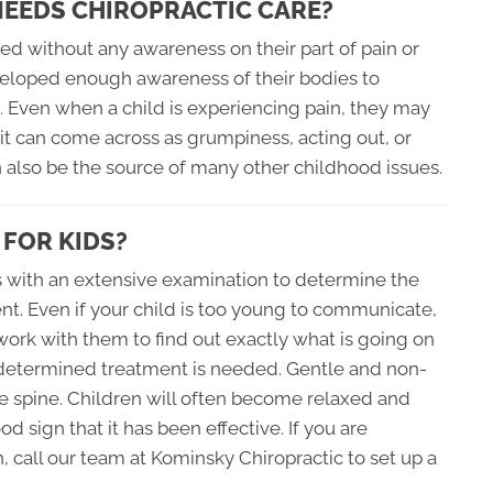
 NEEDS CHIROPRACTIC CARE?
ed without any awareness on their part of pain or
veloped enough awareness of their bodies to
g. Even when a child is experiencing pain, they may
it can come across as grumpiness, acting out, or
n also be the source of many other childhood issues.
 FOR KIDS?
ns with an extensive examination to determine the
ent. Even if your child is too young to communicate,
o work with them to find out exactly what is going on
s determined treatment is needed. Gentle and non-
e spine. Children will often become relaxed and
d sign that it has been effective. If you are
, call our team at Kominsky Chiropractic to set up a