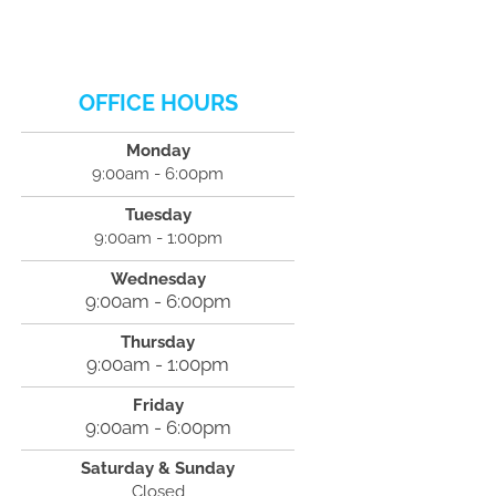
OFFICE HOURS
Monday
9:00am - 6:00pm
Tuesday
9:00am - 1:00pm
Wednesday
9:00am - 6:00pm
Thursday
9:00am - 1:00pm
Friday
9:00am - 6:00pm
Saturday & Sunday
Closed