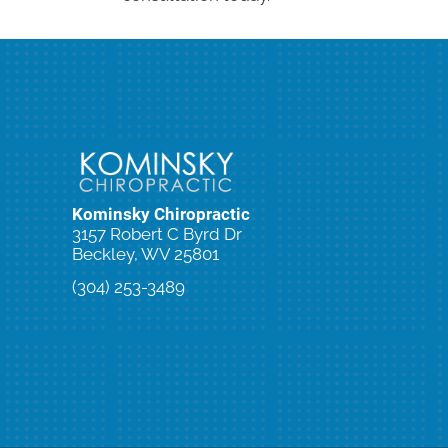
Kominsky Chiropractic
3157 Robert C Byrd Dr
Beckley, WV 25801
(304) 253-3489
New Patient Special Offer