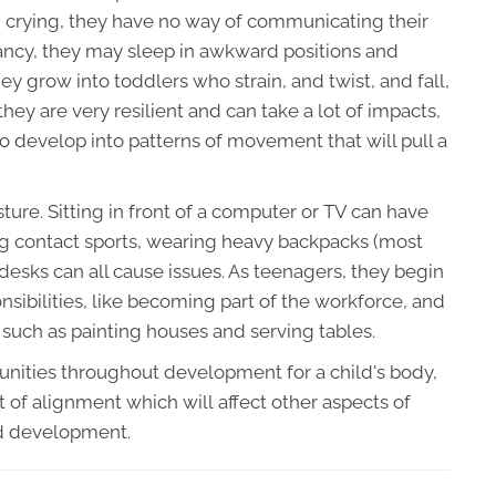
n crying, they have no way of communicating their
nfancy, they may sleep in awkward positions and
ey grow into toddlers who strain, and twist, and fall,
they are very resilient and can take a lot of impacts,
to develop into patterns of movement that will pull a
ture. Sitting in front of a computer or TV can have
ing contact sports, wearing heavy backpacks (most
 desks can all cause issues. As teenagers, they begin
onsibilities, like becoming part of the workforce, and
 such as painting houses and serving tables.
tunities throughout development for a child's body,
t of alignment which will affect other aspects of
nd development.