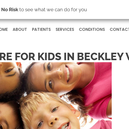
s
No Risk
to see what we can do for you
OME
ABOUT
PATIENTS
SERVICES
CONDITIONS
CONTAC
RE FOR KIDS IN BECKLEY