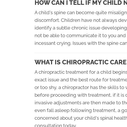
HOW CAN I TELL IF MY CHILD
A child's spine can become quite misalign
discomfort. Children have not always de
identify a subtle chronic issue developin
not be able to communicate it to you and 
incessant crying. Issues with the spine ca
WHAT IS CHIROPRACTIC CARE
A chiropractic treatment for a child begi
exact issue and the best route for treatm
or too shy, a chiropractor has the skills t
before proceeding with treatment, if it i
invasive adjustments are then made to th
even fall asleep following treatment, a goo
concerned about your child's spinal health
consultation today.