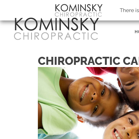
Kominsky Chiropractic
There i
H
CHIROPRACTIC CA