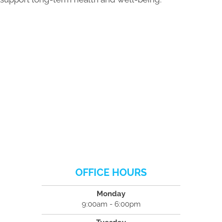
OFFICE HOURS
Monday
9:00am - 6:00pm