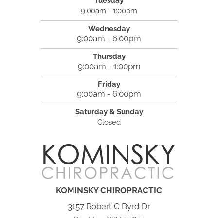
Tuesday
9:00am - 1:00pm
Wednesday
9:00am - 6:00pm
Thursday
9:00am - 1:00pm
Friday
9:00am - 6:00pm
Saturday & Sunday
Closed
KOMINSKY CHIROPRACTIC
3157 Robert C Byrd Dr