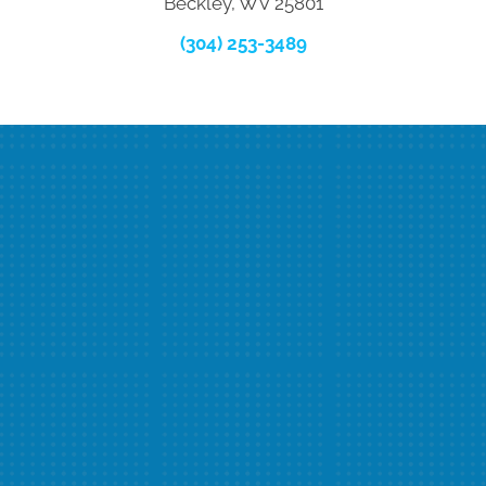
Beckley, WV 25801
(304) 253-3489