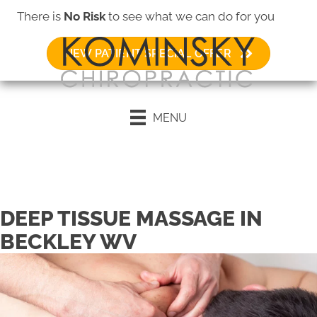
There is
No Risk
to see what we can do for you
NEW PATIENT SPECIAL OFFER
MENU
Request an Appointment
DEEP TISSUE MASSAGE IN
BECKLEY WV