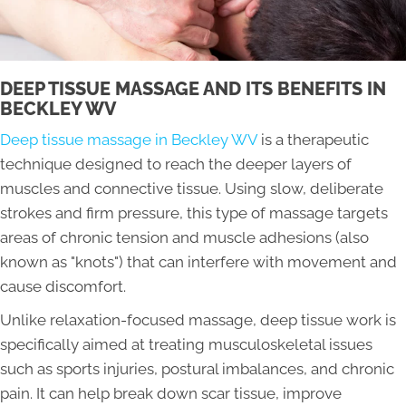
DEEP TISSUE MASSAGE AND ITS BENEFITS IN
BECKLEY WV
Deep tissue massage in Beckley WV
is a therapeutic
technique designed to reach the deeper layers of
muscles and connective tissue. Using slow, deliberate
strokes and firm pressure, this type of massage targets
areas of chronic tension and muscle adhesions (also
known as "knots") that can interfere with movement and
cause discomfort.
Unlike relaxation-focused massage, deep tissue work is
specifically aimed at treating musculoskeletal issues
such as sports injuries, postural imbalances, and chronic
pain. It can help break down scar tissue, improve