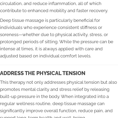
circulation, and reduce inflammation, all of which
contribute to enhanced mobility and faster recovery.
Deep tissue massage is particularly beneficial for
individuals who experience consistent stiffness or
soreness—whether due to physical activity, stress, or
prolonged periods of sitting. While the pressure can be
intense at times, it is always applied with care and
adjusted based on individual comfort levels.
ADDRESS THE PHYSICAL TENSION
This therapy not only addresses physical tension but also
promotes mental clarity and stress relief by releasing
built-up pressure in the body. When integrated into a
regular wellness routine, deep tissue massage can
significantly improve overall function, reduce pain, and
support long-term health and well-being.