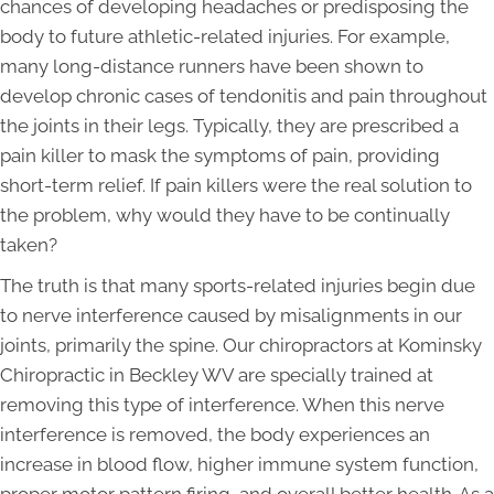
chances of developing headaches or predisposing the
body to future athletic-related injuries. For example,
many long-distance runners have been shown to
develop chronic cases of tendonitis and pain throughout
the joints in their legs. Typically, they are prescribed a
pain killer to mask the symptoms of pain, providing
short-term relief. If pain killers were the real solution to
the problem, why would they have to be continually
taken?
The truth is that many sports-related injuries begin due
to nerve interference caused by misalignments in our
joints, primarily the spine. Our chiropractors at Kominsky
Chiropractic in Beckley WV are specially trained at
removing this type of interference. When this nerve
interference is removed, the body experiences an
increase in blood flow, higher immune system function,