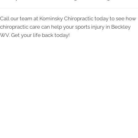
Call our team at Kominsky Chiropractic today to see how
chiropractic care can help your sports injury in Beckley
WV. Get your life back today!