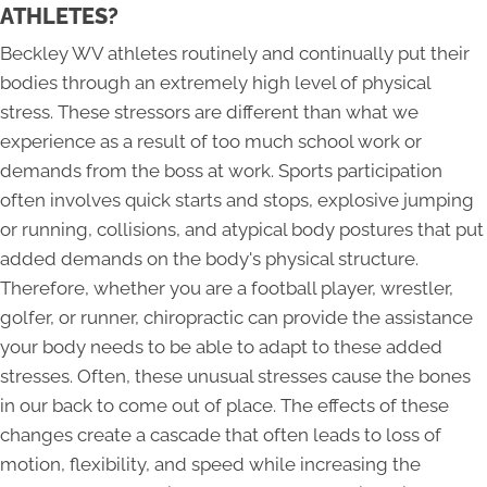
ATHLETES?
Beckley WV athletes routinely and continually put their
bodies through an extremely high level of physical
stress. These stressors are different than what we
experience as a result of too much school work or
demands from the boss at work. Sports participation
often involves quick starts and stops, explosive jumping
or running, collisions, and atypical body postures that put
added demands on the body's physical structure.
Therefore, whether you are a football player, wrestler,
golfer, or runner, chiropractic can provide the assistance
your body needs to be able to adapt to these added
stresses. Often, these unusual stresses cause the bones
in our back to come out of place. The effects of these
changes create a cascade that often leads to loss of
motion, flexibility, and speed while increasing the