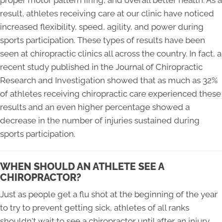
proper motor pattern firing, and overall better health. As a
result, athletes receiving care at our clinic have noticed
increased flexibility, speed, agility, and power during
sports participation. These types of results have been
seen at chiropractic clinics all across the country. In fact, a
recent study published in the Journal of Chiropractic
Research and Investigation showed that as much as 32%
of athletes receiving chiropractic care experienced these
results and an even higher percentage showed a
decrease in the number of injuries sustained during
sports participation.
WHEN SHOULD AN ATHLETE SEE A
CHIROPRACTOR?
Just as people get a flu shot at the beginning of the year
to try to prevent getting sick, athletes of all ranks
shouldn't wait to see a chiropractor until after an injury