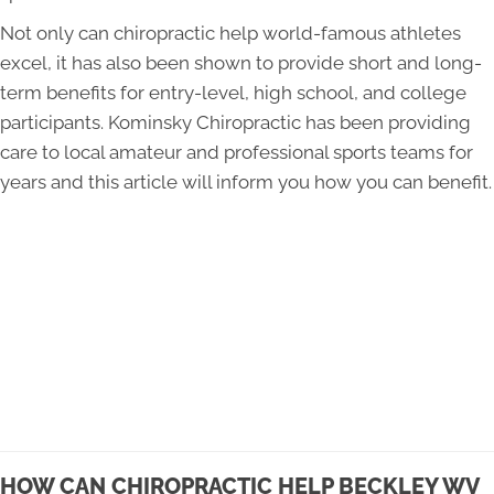
Not only can chiropractic help world-famous athletes
excel, it has also been shown to provide short and long-
term benefits for entry-level, high school, and college
participants. Kominsky Chiropractic has been providing
care to local amateur and professional sports teams for
years and this article will inform you how you can benefit.
HOW CAN CHIROPRACTIC HELP BECKLEY WV