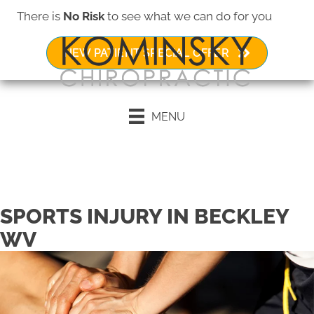
There is
No Risk
to see what we can do for you
NEW PATIENT SPECIAL OFFER
MENU
Request an Appointment
SPORTS INJURY IN BECKLEY
WV