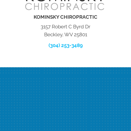
KOMINSKY CHIROPRACTIC
3157 Robert C Byrd Dr
Beckley, WV 25801
(304) 253-3489