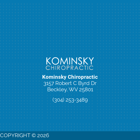
Kominsky Chiropractic
3157 Robert C Byrd Dr
Beckley, WV 25801
(304) 253-3489
New Patient Special Offer
COPYRIGHT © 2026