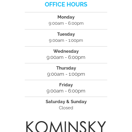
OFFICE HOURS
Monday
9:00am - 6:00pm
Tuesday
9:00am - 1:00pm
Wednesday
9:00am - 6:00pm
Thursday
9:00am - 1:00pm
Friday
9:00am - 6:00pm
Saturday & Sunday
Closed