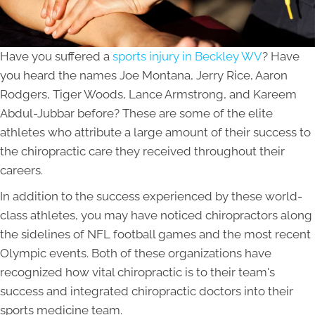
Have you suffered a
sports injury in Beckley WV
? Have
you heard the names Joe Montana, Jerry Rice, Aaron
Rodgers, Tiger Woods, Lance Armstrong, and Kareem
Abdul-Jubbar before? These are some of the elite
athletes who attribute a large amount of their success to
the chiropractic care they received throughout their
careers.
In addition to the success experienced by these world-
class athletes, you may have noticed chiropractors along
the sidelines of NFL football games and the most recent
Olympic events. Both of these organizations have
recognized how vital chiropractic is to their team's
success and integrated chiropractic doctors into their
sports medicine team.