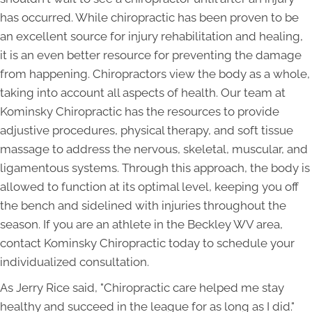
has occurred. While chiropractic has been proven to be
an excellent source for injury rehabilitation and healing,
it is an even better resource for preventing the damage
from happening. Chiropractors view the body as a whole,
taking into account all aspects of health. Our team at
Kominsky Chiropractic has the resources to provide
adjustive procedures, physical therapy, and soft tissue
massage to address the nervous, skeletal, muscular, and
ligamentous systems. Through this approach, the body is
allowed to function at its optimal level, keeping you off
the bench and sidelined with injuries throughout the
season. If you are an athlete in the Beckley WV area,
contact Kominsky Chiropractic today to schedule your
individualized consultation.
As Jerry Rice said, "Chiropractic care helped me stay
healthy and succeed in the league for as long as I did."