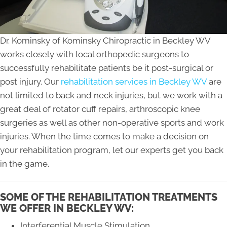
Dr. Kominsky of Kominsky Chiropractic in Beckley WV
works closely with local orthopedic surgeons to
successfully rehabilitate patients be it post-surgical or
post injury. Our
rehabilitation services in Beckley WV
are
not limited to back and neck injuries, but we work with a
great deal of rotator cuff repairs, arthroscopic knee
surgeries as well as other non-operative sports and work
injuries. When the time comes to make a decision on
your rehabilitation program, let our experts get you back
in the game.
SOME OF THE REHABILITATION TREATMENTS
WE OFFER IN BECKLEY WV:
Interferential Muscle Stimulation