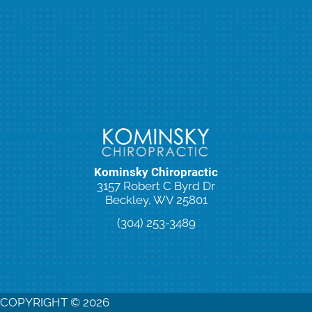
Kominsky Chiropractic
3157 Robert C Byrd Dr
Beckley, WV 25801
(304) 253-3489
New Patient Special Offer
COPYRIGHT © 2026