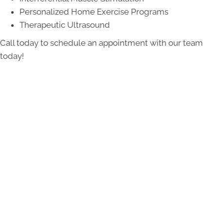
Personalized Home Exercise Programs
Therapeutic Ultrasound
Call today to schedule an appointment with our team
today!