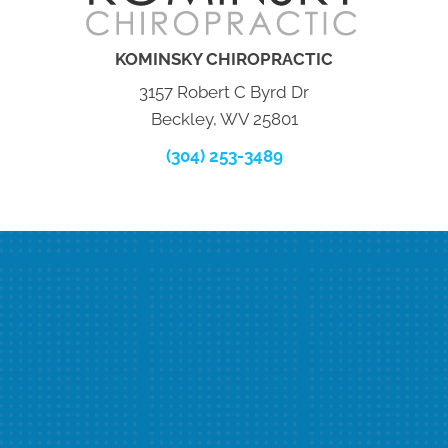
KOMINSKY CHIROPRACTIC
3157 Robert C Byrd Dr
Beckley, WV 25801
(304) 253-3489