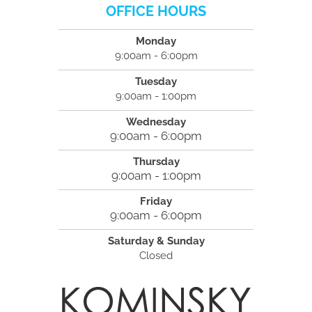
OFFICE HOURS
Monday
9:00am - 6:00pm
Tuesday
9:00am - 1:00pm
Wednesday
9:00am - 6:00pm
Thursday
9:00am - 1:00pm
Friday
9:00am - 6:00pm
Saturday & Sunday
Closed