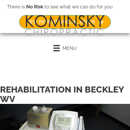
There is
No Risk
to see what we can do for you
NEW PATIENT SPECIAL OFFER
MENU
Request an Appointment
REHABILITATION IN BECKLEY
WV