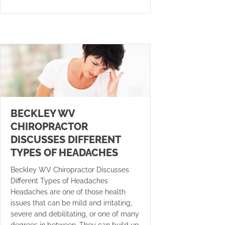
BECKLEY WV
CHIROPRACTOR
DISCUSSES DIFFERENT
TYPES OF HEADACHES
Beckley WV Chiropractor Discusses
Different Types of Headaches
Headaches are one of those health
issues that can be mild and irritating,
severe and debilitating, or one of many
degrees in between. They can build up