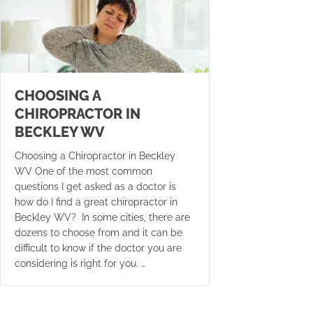
CHOOSING A
CHIROPRACTOR IN
BECKLEY WV
Choosing a Chiropractor in Beckley
WV One of the most common
questions I get asked as a doctor is
how do I find a great chiropractor in
Beckley WV? In some cities, there are
dozens to choose from and it can be
difficult to know if the doctor you are
considering is right for you. …