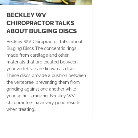
BECKLEY WV
CHIROPRACTOR TALKS
ABOUT BULGING DISCS
Beckley WV Chiropractor Talks about
Bulging Discs The concentric rings
made from cartilage and other
materials that are located between
your vertebrae are known as discs.
These discs provide a cushion between
the vertebrae, preventing them from
grinding against one another while
your spine is moving. Beckley WV
chiropractors have very good results
when treating…