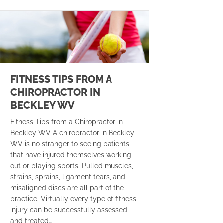
FITNESS TIPS FROM A
CHIROPRACTOR IN
BECKLEY WV
Fitness Tips from a Chiropractor in
Beckley WV A chiropractor in Beckley
WV is no stranger to seeing patients
that have injured themselves working
out or playing sports. Pulled muscles,
strains, sprains, ligament tears, and
misaligned discs are all part of the
practice. Virtually every type of fitness
injury can be successfully assessed
and treated…