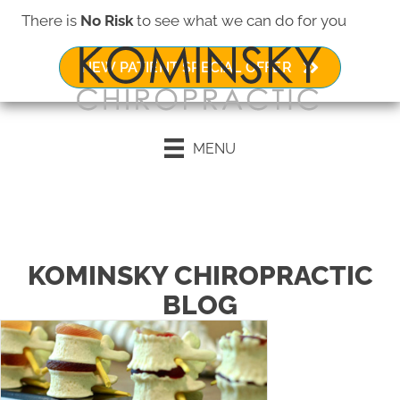
There is
No Risk
to see what we can do for you
NEW PATIENT SPECIAL OFFER
MENU
Request an Appointment
KOMINSKY CHIROPRACTIC
BLOG