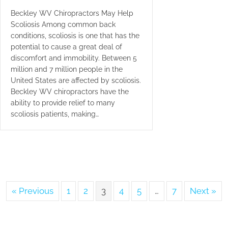
Beckley WV Chiropractors May Help
Scoliosis Among common back
conditions, scoliosis is one that has the
potential to cause a great deal of
discomfort and immobility. Between 5
million and 7 million people in the
United States are affected by scoliosis.
Beckley WV chiropractors have the
ability to provide relief to many
scoliosis patients, making…
« Previous
1
2
3
4
5
…
7
Next »