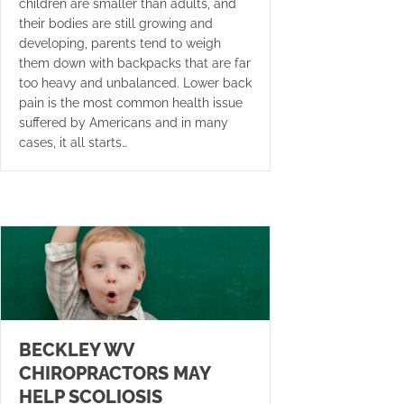
children are smaller than adults, and
their bodies are still growing and
developing, parents tend to weigh
them down with backpacks that are far
too heavy and unbalanced. Lower back
pain is the most common health issue
suffered by Americans and in many
cases, it all starts…
BECKLEY WV
CHIROPRACTORS MAY
HELP SCOLIOSIS