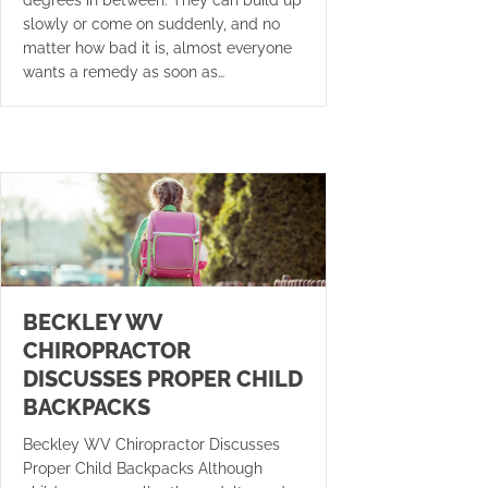
slowly or come on suddenly, and no
matter how bad it is, almost everyone
wants a remedy as soon as…
BECKLEY WV
CHIROPRACTOR
DISCUSSES PROPER CHILD
BACKPACKS
Beckley WV Chiropractor Discusses
Proper Child Backpacks Although