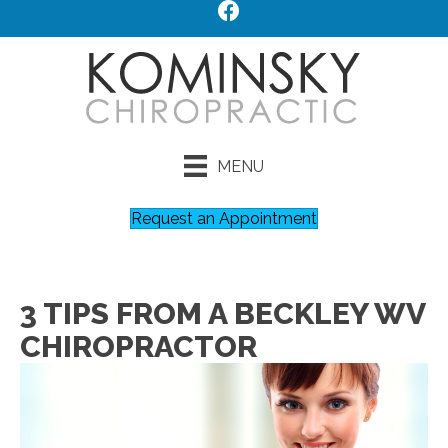
MENU
Request an Appointment
3 TIPS FROM A BECKLEY WV
CHIROPRACTOR