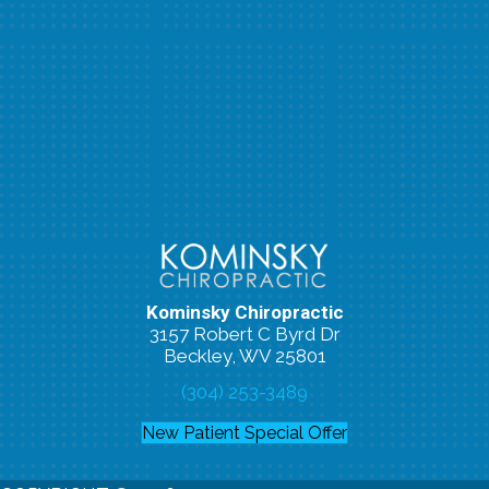
Kominsky Chiropractic
3157 Robert C Byrd Dr
Beckley, WV 25801
(304) 253-3489
New Patient Special Offer