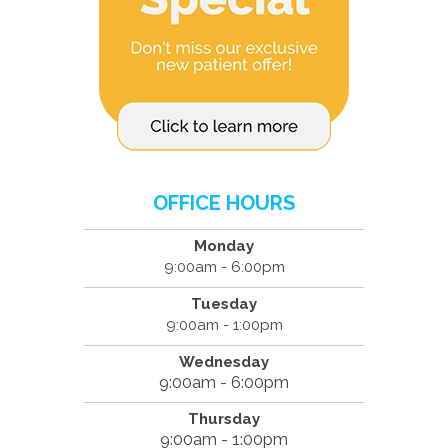
OFFICE HOURS
Monday
9:00am - 6:00pm
Tuesday
9:00am - 1:00pm
Wednesday
9:00am - 6:00pm
Thursday
9:00am - 1:00pm