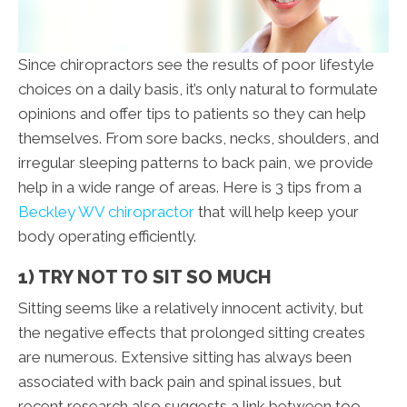
Since chiropractors see the results of poor lifestyle
choices on a daily basis, it’s only natural to formulate
opinions and offer tips to patients so they can help
themselves. From sore backs, necks, shoulders, and
irregular sleeping patterns to back pain, we provide
help in a wide range of areas. Here is 3 tips from a
Beckley WV chiropractor
that will help keep your
body operating efficiently.
1) TRY NOT TO SIT SO MUCH
Sitting seems like a relatively innocent activity, but
the negative effects that prolonged sitting creates
are numerous. Extensive sitting has always been
associated with back pain and spinal issues, but
recent research also suggests a link between too