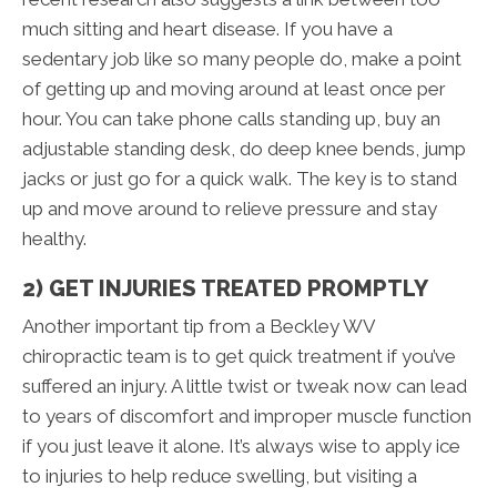
much sitting and heart disease. If you have a
sedentary job like so many people do, make a point
of getting up and moving around at least once per
hour. You can take phone calls standing up, buy an
adjustable standing desk, do deep knee bends, jump
jacks or just go for a quick walk. The key is to stand
up and move around to relieve pressure and stay
healthy.
2) GET INJURIES TREATED PROMPTLY
Another important tip from a Beckley WV
chiropractic team is to get quick treatment if you’ve
suffered an injury. A little twist or tweak now can lead
to years of discomfort and improper muscle function
if you just leave it alone. It’s always wise to apply ice
to injuries to help reduce swelling, but visiting a