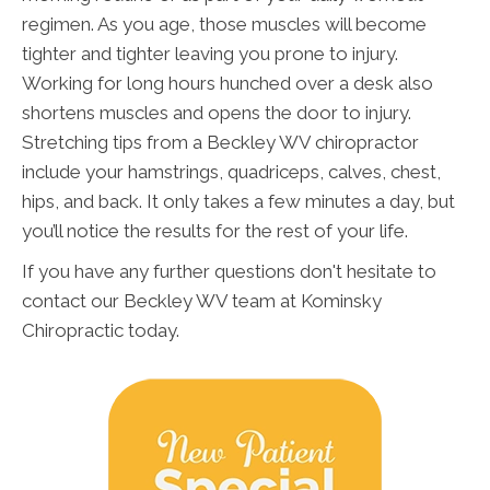
regimen. As you age, those muscles will become
tighter and tighter leaving you prone to injury.
Working for long hours hunched over a desk also
shortens muscles and opens the door to injury.
Stretching tips from a Beckley WV chiropractor
include your hamstrings, quadriceps, calves, chest,
hips, and back. It only takes a few minutes a day, but
you’ll notice the results for the rest of your life.
If you have any further questions don't hesitate to
contact our Beckley WV team at Kominsky
Chiropractic today.