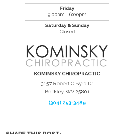
Friday
9:00am - 6:00pm
Saturday & Sunday
Closed
KOMINSKY CHIROPRACTIC
3157 Robert C Byrd Dr
Beckley, WV 25801
(304) 253-3489