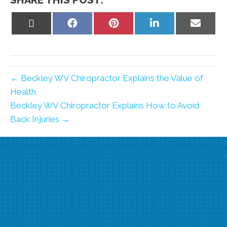
SHARE THIS POST:
Share
Share
Share
Share
Share
on
on
on
on
on
X
Facebook
Pinterest
LinkedIn
Email
(Twitter)
← Beckley WV Chiropractor Explains the Value of
Health
Beckley WV Chiropractor Explains How to Avoid
Back Injuries →