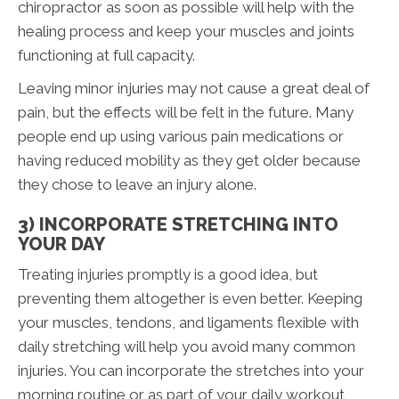
chiropractor as soon as possible will help with the
healing process and keep your muscles and joints
functioning at full capacity.
Leaving minor injuries may not cause a great deal of
pain, but the effects will be felt in the future. Many
people end up using various pain medications or
having reduced mobility as they get older because
they chose to leave an injury alone.
3) INCORPORATE STRETCHING INTO
YOUR DAY
Treating injuries promptly is a good idea, but
preventing them altogether is even better. Keeping
your muscles, tendons, and ligaments flexible with
daily stretching will help you avoid many common
injuries. You can incorporate the stretches into your
morning routine or as part of your daily workout